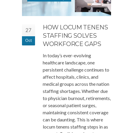
HOW LOCUM TENENS
27
STAFFING SOLVES
Oct
WORKFORCE GAPS
In today’s ever-evolving
healthcare landscape, one
persistent challenge continues to
affect hospitals, clinics, and
medical groups across the nation
staffing shortages. Whether due
to physician burnout, retirements,
or seasonal patient surges,
maintaining consistent coverage
can be daunting. This is where
locum tenens staffing steps in as