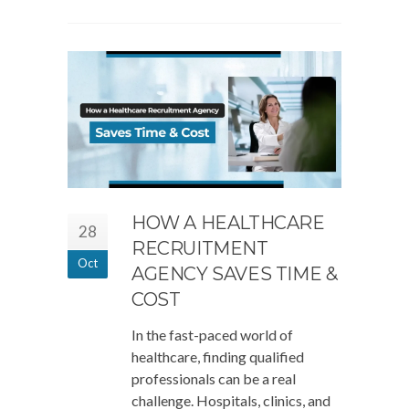
HOW A HEALTHCARE
28
RECRUITMENT
Oct
AGENCY SAVES TIME &
COST
In the fast-paced world of
healthcare, finding qualified
professionals can be a real
challenge. Hospitals, clinics, and