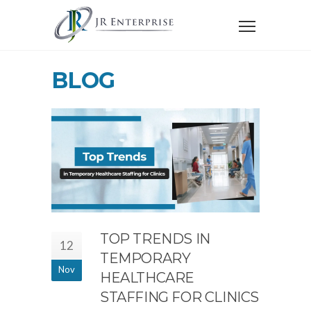
BLOG
TOP TRENDS IN
12
TEMPORARY
Nov
HEALTHCARE
STAFFING FOR CLINICS