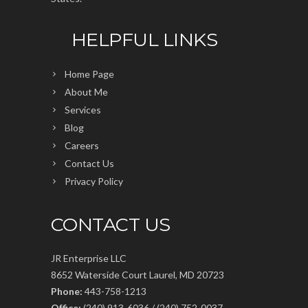
HELPFUL LINKS
Home Page
About Me
Services
Blog
Careers
Contact Us
Privacy Policy
CONTACT US
JR Enterprise LLC
8652 Waterside Court Laurel, MD 20723
Phone:
443-758-1213
Office:
(240) 913-6036 / (240) 752-0037