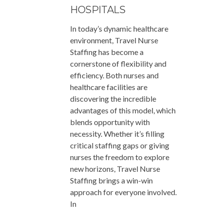
HOSPITALS
In today’s dynamic healthcare
environment, Travel Nurse
Staffing has become a
cornerstone of flexibility and
efficiency. Both nurses and
healthcare facilities are
discovering the incredible
advantages of this model, which
blends opportunity with
necessity. Whether it’s filling
critical staffing gaps or giving
nurses the freedom to explore
new horizons, Travel Nurse
Staffing brings a win-win
approach for everyone involved.
In