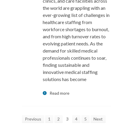
clinics, and care facilities across
the world are grappling with an
ever-growing list of challenges in
healthcare staffing from
workforce shortages to burnout,
and from high turnover rates to
evolving patient needs. As the
demand for skilled medical
professionals continues to soar,
finding sustainable and
innovative medical staffing
solutions has become
Read more
Previous
1
2
3
4
5
Next