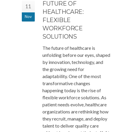
FUTURE OF
11
HEALTHCARE:
Nov
FLEXIBLE
WORKFORCE
SOLUTIONS
The future of healthcare is
unfolding before our eyes, shaped
by innovation, technology, and
the growing need for
adaptability. One of the most
transformative changes
happening today is the rise of
flexible workforce solutions. As
patient needs evolve, healthcare
organizations are rethinking how
they recruit, manage, and deploy
talent to deliver quality care