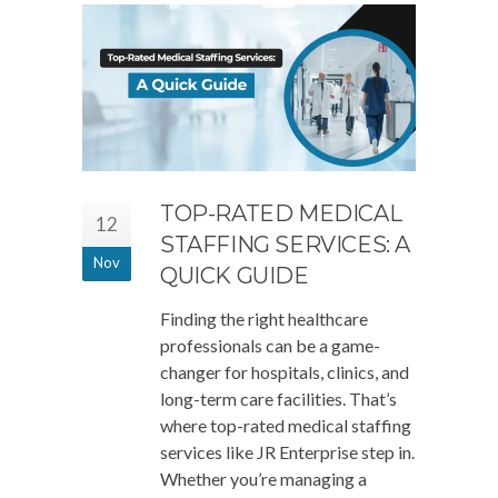
TOP-RATED MEDICAL
12
STAFFING SERVICES: A
Nov
QUICK GUIDE
Finding the right healthcare
professionals can be a game-
changer for hospitals, clinics, and
long-term care facilities. That’s
where top-rated medical staffing
services like JR Enterprise step in.
Whether you’re managing a