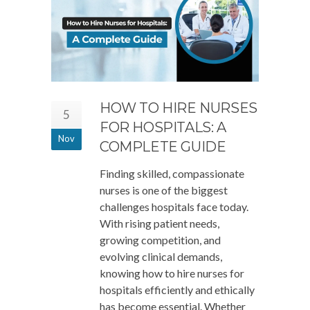
HOW TO HIRE NURSES
5
FOR HOSPITALS: A
Nov
COMPLETE GUIDE
Finding skilled, compassionate
nurses is one of the biggest
challenges hospitals face today.
With rising patient needs,
growing competition, and
evolving clinical demands,
knowing how to hire nurses for
hospitals efficiently and ethically
has become essential. Whether