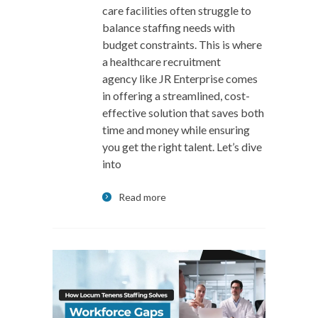
care facilities often struggle to
balance staffing needs with
budget constraints. This is where
a healthcare recruitment
agency like JR Enterprise comes
in offering a streamlined, cost-
effective solution that saves both
time and money while ensuring
you get the right talent. Let’s dive
into
Read more