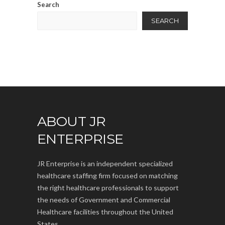
Search
SEARCH
ABOUT JR
ENTERPRISE
JR Enterprise is an independent specialized
healthcare staffing firm focused on matching
the right healthcare professionals to support
the needs of Government and Commercial
Healthcare facilities throughout the United
States.