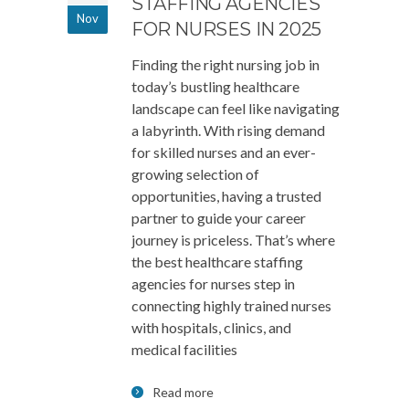
STAFFING AGENCIES
Nov
FOR NURSES IN 2025
Finding the right nursing job in
today’s bustling healthcare
landscape can feel like navigating
a labyrinth. With rising demand
for skilled nurses and an ever-
growing selection of
opportunities, having a trusted
partner to guide your career
journey is priceless. That’s where
the best healthcare staffing
agencies for nurses step in
connecting highly trained nurses
with hospitals, clinics, and
medical facilities
Read more