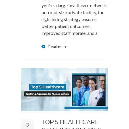
you’re a large healthcare network
or a mid-size private facility, the
right hiring strategy ensures
better patient outcomes,
improved staff morale, and a
Read more
TOP 5 HEALTHCARE
3