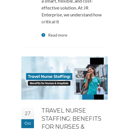
a smart, flexible, and cost-
effective solution. At JR
Enterprise, we understand how
critical it
Read more
TRAVEL NURSE
27
STAFFING: BENEFITS
Oct
FOR NURSES &