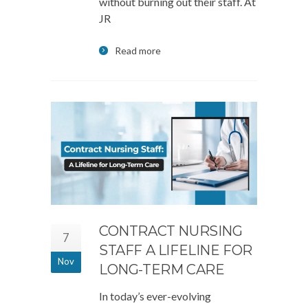
without burning out their staff. At
JR
Read more
CONTRACT NURSING
7
STAFF A LIFELINE FOR
Nov
LONG-TERM CARE
In today’s ever-evolving