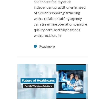
healthcare facility or an
independent practitioner in need
of skilled support, partnering
with a reliable staffing agency
can streamline operations, ensure
quality care, and fill positions
with precision. In
Read more