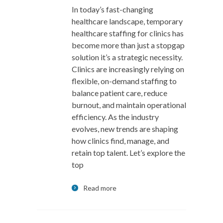
In today’s fast-changing
healthcare landscape, temporary
healthcare staffing for clinics has
become more than just a stopgap
solution it’s a strategic necessity.
Clinics are increasingly relying on
flexible, on-demand staffing to
balance patient care, reduce
burnout, and maintain operational
efficiency. As the industry
evolves, new trends are shaping
how clinics find, manage, and
retain top talent. Let’s explore the
top
Read more