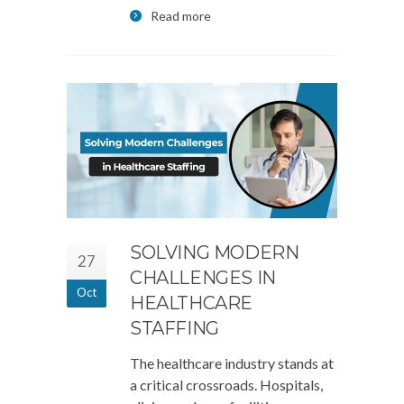
Read more
SOLVING MODERN
27
CHALLENGES IN
Oct
HEALTHCARE
STAFFING
The healthcare industry stands at
a critical crossroads. Hospitals,