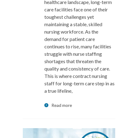
healthcare landscape, long-term
care facilities face one of their
toughest challenges yet
maintaining a stable, skilled
nursing workforce. As the
demand for patient care
continues to rise, many facilities
struggle with nurse staffing
shortages that threaten the
quality and consistency of care.
This is where contract nursing
staff for long-term care step in as
a true lifeline,
Read more