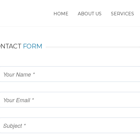
HOME
ABOUT US
SERVICES
ONTACT
FORM