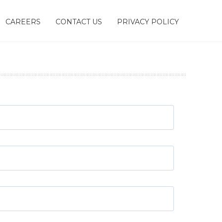
CAREERS
CONTACT US
PRIVACY POLICY