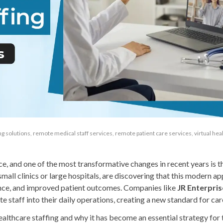
ing solutions
,
remote medical staff services
,
remote patient care services
,
virtual hea
ce, and one of the most transformative changes in recent years is th
small clinics or large hospitals, are discovering that this modern a
ilience, and improved patient outcomes. Companies like
JR Enterpris
 staff into their daily operations, creating a new standard for care
 healthcare staffing and why it has become an essential strategy for