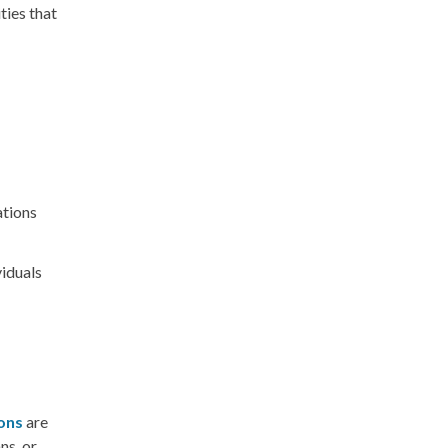
ties that
ations
viduals
ions
are
ns, or