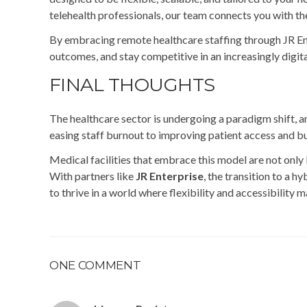
telehealth professionals, our team connects you with the 
By embracing remote healthcare staffing through JR Ente
outcomes, and stay competitive in an increasingly digit
FINAL THOUGHTS
The healthcare sector is undergoing a paradigm shift, an
easing staff burnout to improving patient access and bui
Medical facilities that embrace this model are not only 
With partners like
JR Enterprise
, the transition to a 
to thrive in a world where flexibility and accessibility 
ONE COMMENT