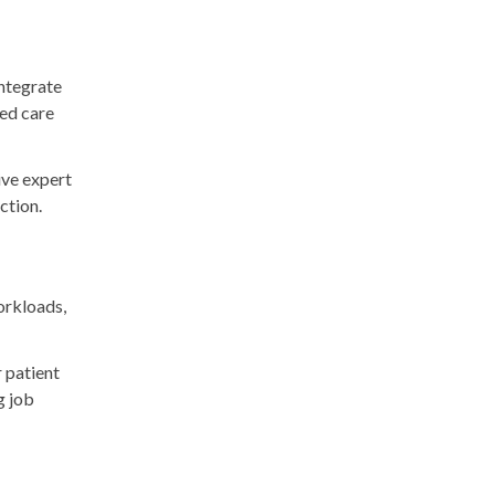
integrate
zed care
ive expert
ction.
workloads,
r patient
g job