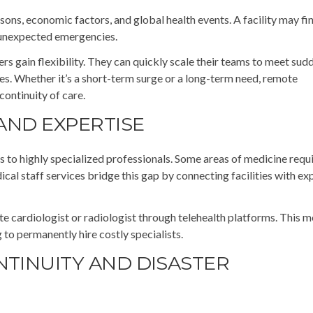
sons, economic factors, and global health events. A facility may fin
 unexpected emergencies.
s gain flexibility. They can quickly scale their teams to meet sud
es. Whether it’s a short-term surge or a long-term need, remote
continuity of care.
 AND EXPERTISE
 to highly specialized professionals. Some areas of medicine requi
cal staff services bridge this gap by connecting facilities with e
ote cardiologist or radiologist through telehealth platforms. This 
g to permanently hire costly specialists.
NTINUITY AND DISASTER