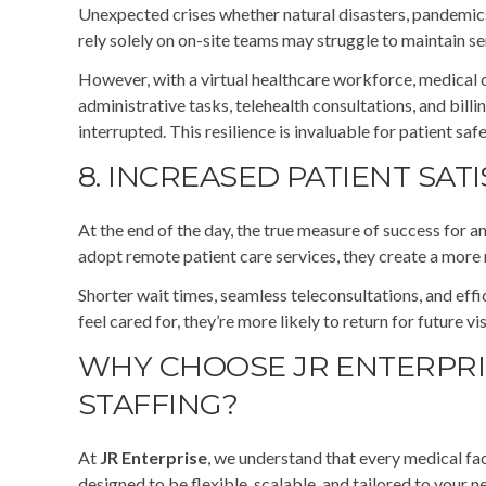
Unexpected crises whether natural disasters, pandemics,
rely solely on on-site teams may struggle to maintain s
However, with a virtual healthcare workforce, medical 
administrative tasks, telehealth consultations, and bil
interrupted. This resilience is invaluable for patient saf
8. INCREASED PATIENT SAT
At the end of the day, the true measure of success for a
adopt remote patient care services, they create a more
Shorter wait times, seamless teleconsultations, and effi
feel cared for, they’re more likely to return for future v
WHY CHOOSE JR ENTERPRI
STAFFING?
At
JR Enterprise
, we understand that every medical fac
designed to be flexible, scalable, and tailored to your 