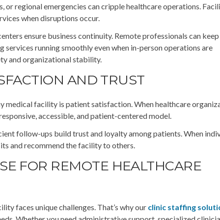
 or regional emergencies can cripple healthcare operations. Facili
ervices when disruptions occur.
centers ensure business continuity. Remote professionals can keep
ling services running smoothly even when in-person operations are
ety and organizational stability.
ISFACTION AND TRUST
ny medical facility is patient satisfaction. When healthcare organiz
 responsive, accessible, and patient-centered model.
cient follow-ups build trust and loyalty among patients. When indi
isits and recommend the facility to others.
SE FOR REMOTE HEALTHCARE
ility faces unique challenges. That’s why our
clinic staffing solut
needs. Whether you need administrative support, specialized clinicia