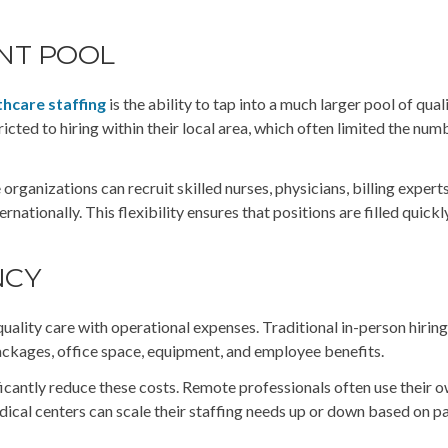
ENT POOL
thcare staffing
is the ability to tap into a much larger pool of qual
ricted to hiring within their local area, which often limited the num
rganizations can recruit skilled nurses, physicians, billing expert
nationally. This flexibility ensures that positions are filled quickly
NCY
quality care with operational expenses. Traditional in-person hirin
ackages, office space, equipment, and employee benefits.
ificantly reduce these costs. Remote professionals often use their 
dical centers can scale their staffing needs up or down based on p