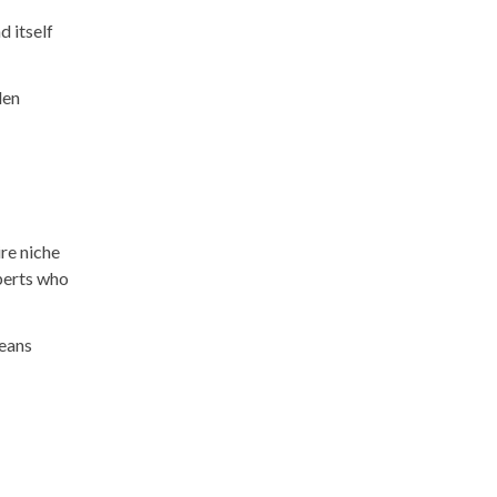
d itself
den
re niche
xperts who
means