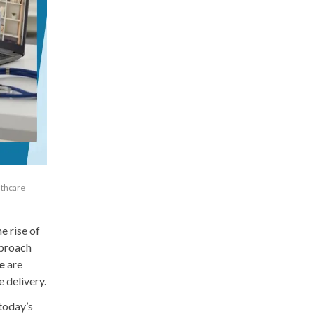
lthcare
e rise of
pproach
e
are
 delivery.
 today’s