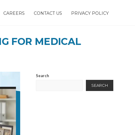
CAREERS
CONTACT US
PRIVACY POLICY
NG FOR MEDICAL
Search
SEARCH