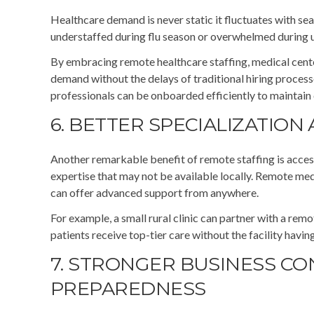
Healthcare demand is never static it fluctuates with sea
understaffed during flu season or overwhelmed during
By embracing remote healthcare staffing, medical center
demand without the delays of traditional hiring process
professionals can be onboarded efficiently to maintain 
6. BETTER SPECIALIZATION
Another remarkable benefit of remote staffing is access
expertise that may not be available locally. Remote medi
can offer advanced support from anywhere.
For example, a small rural clinic can partner with a rem
patients receive top-tier care without the facility havin
7. STRONGER BUSINESS CO
PREPAREDNESS