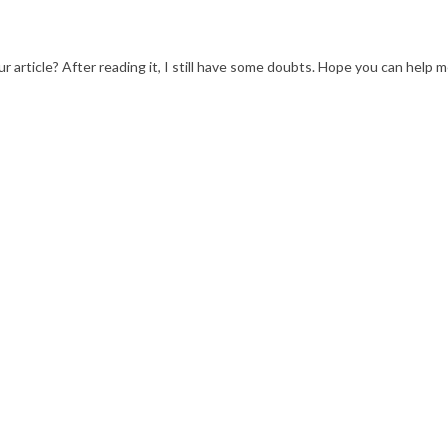
 article? After reading it, I still have some doubts. Hope you can help m