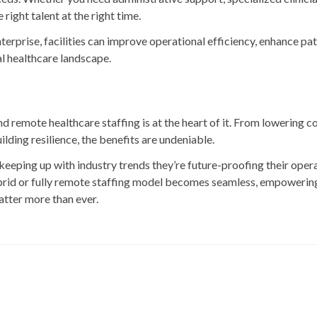
right talent at the right time.
rprise, facilities can improve operational efficiency, enhance pat
al healthcare landscape.
d remote healthcare staffing is at the heart of it. From lowering c
lding resilience, the benefits are undeniable.
keeping up with industry trends they’re future-proofing their opera
hybrid or fully remote staffing model becomes seamless, empowering 
matter more than ever.