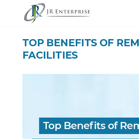
TOP BENEFITS OF RE
FACILITIES