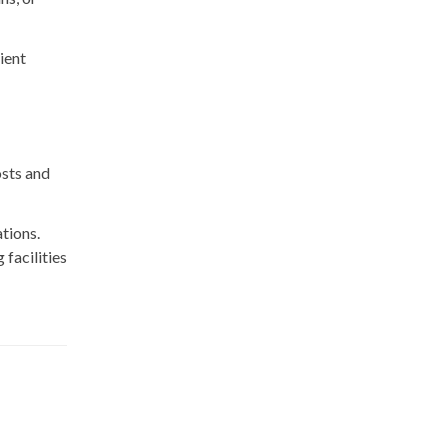
ient
osts and
tions.
facilities