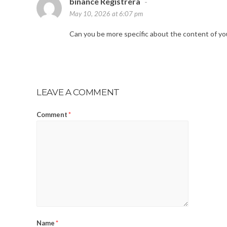
binance Registrera
-
May 10, 2026 at 6:07 pm
Can you be more specific about the content of your
LEAVE A COMMENT
Comment
*
Name
*