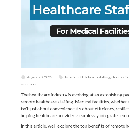
August 20, 2025
benefits of telehealth staffing
,
clinic staff
workforce
The healthcare industry is evolving at an astonishing pa
remote healthcare staffing. Medical facilities, whether 
isn’t just about convenience it’s about efficiency, res
helping healthcare providers seamlessly integrate remote
In this article, we’ll explore the top benefits of remote