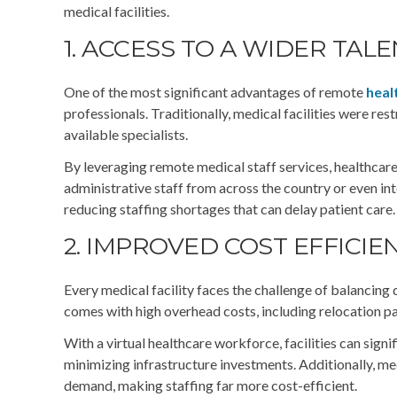
medical facilities.
1. ACCESS TO A WIDER TAL
One of the most significant advantages of remote
heal
professionals. Traditionally, medical facilities were rest
available specialists.
By leveraging remote medical staff services, healthcare o
administrative staff from across the country or even inter
reducing staffing shortages that can delay patient care.
2. IMPROVED COST EFFICIE
Every medical facility faces the challenge of balancing 
comes with high overhead costs, including relocation p
With a virtual healthcare workforce, facilities can sign
minimizing infrastructure investments. Additionally, me
demand, making staffing far more cost-efficient.