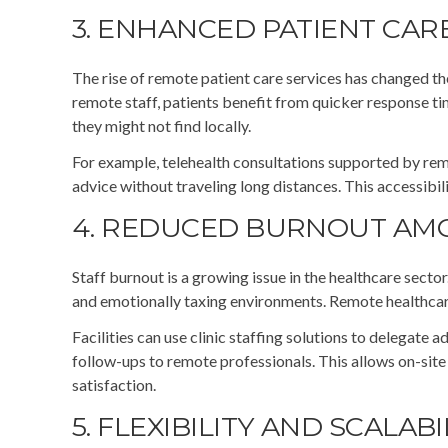
3. ENHANCED PATIENT CARE
The rise of remote patient care services has changed th
remote staff, patients benefit from quicker response ti
they might not find locally.
For example, telehealth consultations supported by remo
advice without traveling long distances. This accessibil
4. REDUCED BURNOUT AMO
Staff burnout is a growing issue in the healthcare secto
and emotionally taxing environments. Remote healthcare 
Facilities can use clinic staffing solutions to delegate 
follow-ups to remote professionals. This allows on-site 
satisfaction.
5. FLEXIBILITY AND SCALABI