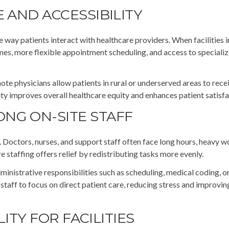
 AND ACCESSIBILITY
e way patients interact with healthcare providers. When facilities 
mes, more flexible appointment scheduling, and access to speciali
te physicians allow patients in rural or underserved areas to rece
ity improves overall healthcare equity and enhances patient satisfa
NG ON-SITE STAFF
r. Doctors, nurses, and support staff often face long hours, heavy 
staffing offers relief by redistributing tasks more evenly.
administrative responsibilities such as scheduling, medical coding, o
staff to focus on direct patient care, reducing stress and improvin
LITY FOR FACILITIES