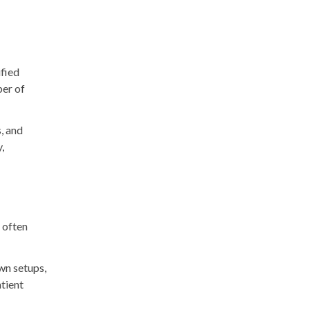
ified
ber of
s, and
,
g often
own setups,
atient