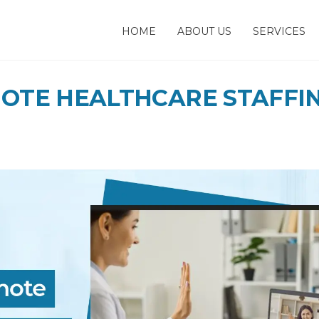
HOME
ABOUT US
SERVICES
MOTE HEALTHCARE STAFFI