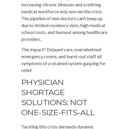
increasing chronic illnesses and a retiring
medical workforce only worsen the crisis.
The pipeline of new doctors can’t keep up
due to limited residency slots, high medical
school costs, and burnout among healthcare
providers.
The impact? Delayed care, overwhelmed
emergency rooms, and burnt-out staff all
symptoms of a strained system gasping for
relief.
PHYSICIAN
SHORTAGE
SOLUTIONS: NOT
ONE-SIZE-FITS-ALL
Tackling this crisis demands dynamic