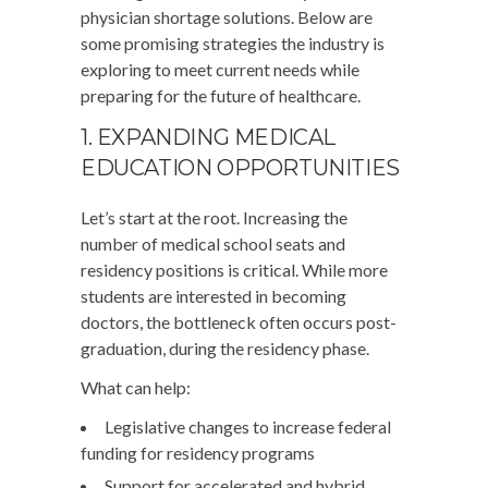
physician shortage solutions. Below are
some promising strategies the industry is
exploring to meet current needs while
preparing for the future of healthcare.
1. EXPANDING MEDICAL
EDUCATION OPPORTUNITIES
Let’s start at the root. Increasing the
number of medical school seats and
residency positions is critical. While more
students are interested in becoming
doctors, the bottleneck often occurs post-
graduation, during the residency phase.
What can help:
Legislative changes to increase federal
funding for residency programs
Support for accelerated and hybrid