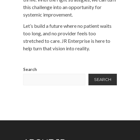
this challenge into an opportunity for
systemic improvement.
Let’s build a future where no patient waits
too long, and no provider feels too
stretched to care.
JR Enterprise
is here to
help turn that vision into reality.
Search
SEARCH