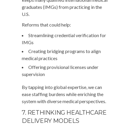
graduates (IMGs) from practicing in the
U.S.
Reforms that could help:
Streamlining credential verification for
IMGs
Creating bridging programs to align
medical practices
Offering provisional licenses under
supervision
By tapping into global expertise, we can
ease staffing burdens while enriching the
system with diverse medical perspectives.
7. RETHINKING HEALTHCARE
DELIVERY MODELS