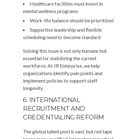
Healthcare facilities must invest in
mental wellness programs
Work-life balance should be prioritized
Supportive leadership and flexible
scheduling need to become standard
Solving this issue is not only humane but
essential for stabilizing the current
workforce. At JR Enterprise, we help
organizations identify pain points and
implement policies to support staff
longevity.
6. INTERNATIONAL
RECRUITMENT AND
CREDENTIALING REFORM
The global talent pool is vast, but red tape
keeps many qualified international medical