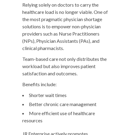
Relying solely on doctors to carry the
healthcare load is no longer viable. One of
the most pragmatic physician shortage
solutions is to empower non-physician
providers such as Nurse Practitioners
(NPs), Physician Assistants (PAs), and
clinical pharmacists.
Team-based care
not only distributes the
workload but also improves patient
satisfaction and outcomes.
Benefits include:
Shorter wait times
Better chronic care management
More efficient use of healthcare
resources
JR Enterprise actively promotes