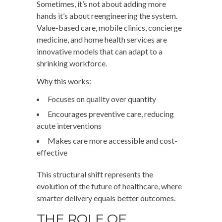
Sometimes, it’s not about adding more
hands it’s about reengineering the system.
Value-based care, mobile clinics, concierge
medicine, and home health services are
innovative models that can adapt to a
shrinking workforce.
Why this works:
Focuses on quality over quantity
Encourages preventive care, reducing
acute interventions
Makes care more accessible and cost-
effective
This structural shift represents the
evolution of the future of healthcare, where
smarter delivery equals better outcomes.
THE ROLE OF