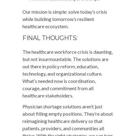
Our mission is simple: solve today’s crisis
while building tomorrow’s resilient
healthcare ecosystem.
FINAL THOUGHTS:
The healthcare workforce crisis is daunting,
but not insurmountable. The solutions are
out there in policy reform, education,
technology, and organizational culture.
What’s needed now is coordination,
courage, and commitment from all
healthcare stakeholders.
Physician shortage solutions aren’t just
about filling empty positions. They’re about
reimagining healthcare delivery so that
patients, providers, and communities all
thrive. With the right strategies, we can turn