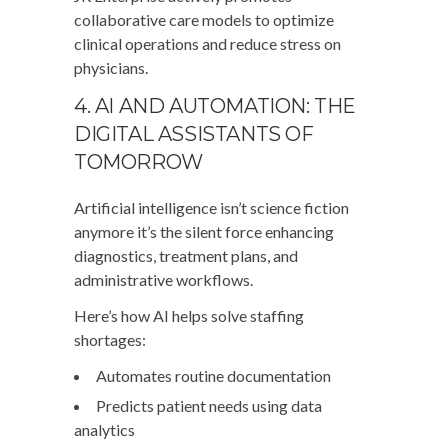
collaborative care models to optimize
clinical operations and reduce stress on
physicians.
4. AI AND AUTOMATION: THE
DIGITAL ASSISTANTS OF
TOMORROW
Artificial intelligence isn’t science fiction
anymore it’s the silent force enhancing
diagnostics, treatment plans, and
administrative workflows.
Here’s how AI helps solve staffing
shortages:
Automates routine documentation
Predicts patient needs using data
analytics