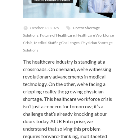
October 13, 2025
Doctor Shortage
Solutions
,
Future of Healthcare
,
Healthcare Workforce
Crisis
,
Medical Staffing Challenges
,
Physician Shortage
Solutions
The healthcare industry is standing at a
crossroads. On one hand, we’re witnessing
revolutionary advancements in medical
technology. On the other, we’re facing a
crippling reality the growing physician
shortage. This healthcare workforce crisis
isn’t just a concern for tomorrow; it’s a
challenge that’s already knocking at our
doors today. At JR Enterprise, we
understand that solving this problem
requires forward-thinking, multifaceted