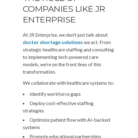
COMPANIES LIKE JR
ENTERPRISE
At JR Enterprise, we don’t just talk about
doctor shortage solutions
we act. From
strategic healthcare staffing and consulting
to implementing tech-powered care
models, we’re on the front lines of this
transformation.
We collaborate with healthcare systems to:
Identify workforce gaps
Deploy cost-effective staffing
strategies
Optimize patient flow with AI-backed
systems
Promote educational partnerships