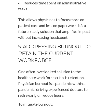
Reduces time spent on administrative
tasks
This allows physicians to focus more on
patient care and less on paperwork. It’s a
future-ready solution that amplifies impact
without increasing headcount.
5. ADDRESSING BURNOUT TO
RETAIN THE CURRENT
WORKFORCE
One often-overlooked solution to the
healthcare workforce crisis is retention.
Physician burnout is a pandemic within a
pandemic, driving experienced doctors to
retire early or reduce hours.
To mitigate burnout: