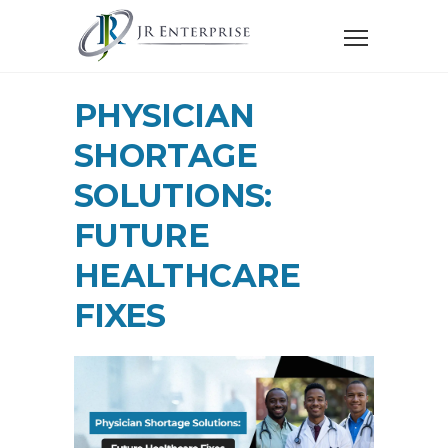
PHYSICIAN
SHORTAGE
SOLUTIONS:
FUTURE
HEALTHCARE
FIXES