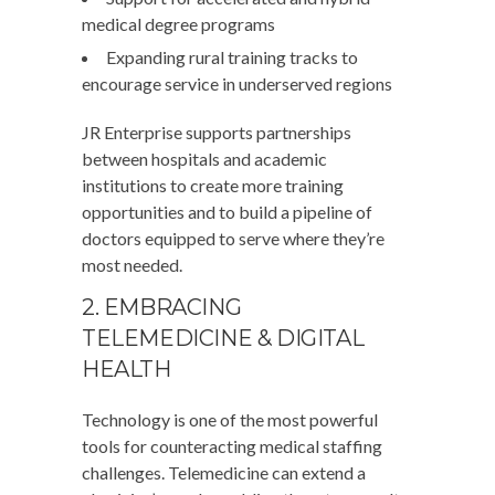
medical degree programs
Expanding rural training tracks to
encourage service in underserved regions
JR Enterprise supports partnerships
between hospitals and academic
institutions to create more training
opportunities and to build a pipeline of
doctors equipped to serve where they’re
most needed.
2. EMBRACING
TELEMEDICINE & DIGITAL
HEALTH
Technology is one of the most powerful
tools for counteracting medical staffing
challenges. Telemedicine can extend a