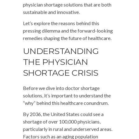
physician shortage solutions that are both
sustainable and innovative.
Let’s explore the reasons behind this
pressing dilemma and the forward-looking
remedies shaping the future of healthcare.
UNDERSTANDING
THE PHYSICIAN
SHORTAGE CRISIS
Before we dive into doctor shortage
solutions, it’s important to understand the
“why” behind this healthcare conundrum.
By 2036, the United States could see a
shortage of over 100,000 physicians,
particularly in rural and underserved areas.
Factors such as an aging population