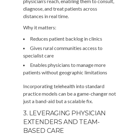
physician’s reach, enabling them to consult,
diagnose, and treat patients across
distances in real time.
Why it matters:
Reduces patient backlog in clinics
Gives rural communities access to
specialist care
Enables physicians to manage more
patients without geographic limitations
Incorporating telehealth into standard
practice models can be a game-changer not
just a band-aid but a scalable fix.
3. LEVERAGING PHYSICIAN
EXTENDERS AND TEAM-
BASED CARE