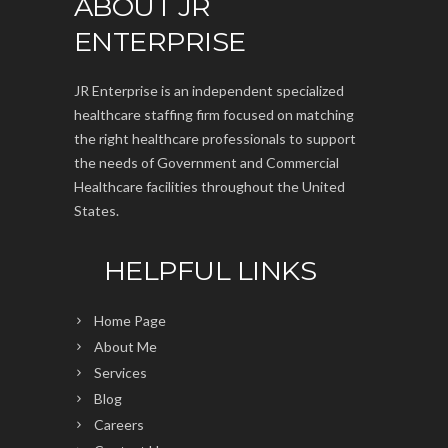
ABOUT JR
ENTERPRISE
JR Enterprise is an independent specialized
healthcare staffing firm focused on matching
the right healthcare professionals to support
the needs of Government and Commercial
Healthcare facilities throughout the United
States.
HELPFUL LINKS
Home Page
About Me
Services
Blog
Careers