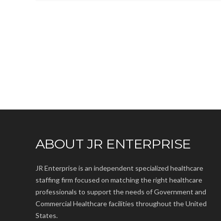
ABOUT JR ENTERPRISE
JR Enterprise is an independent specialized healthcare
staffing firm focused on matching the right healthcare
professionals to support the needs of Government and
Commercial Healthcare facilities throughout the United
States.