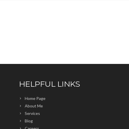
HELPFUL LINKS
Home Page
About Me
Services
Blog
Careers