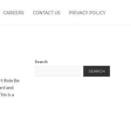
CAREERS
CONTACT US
PRIVACY POLICY
Search
SEARCH
rt Role Be
ard and
his is a