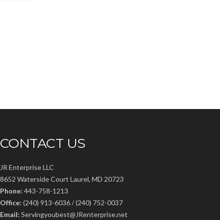
CONTACT US
JR Enterprise LLC
8652 Waterside Court Laurel, MD 20723
Phone:
443-758-1213
Office:
(240) 913-6036 / (240) 752-0037
Email:
Servingyoubest@JRenterprise.net