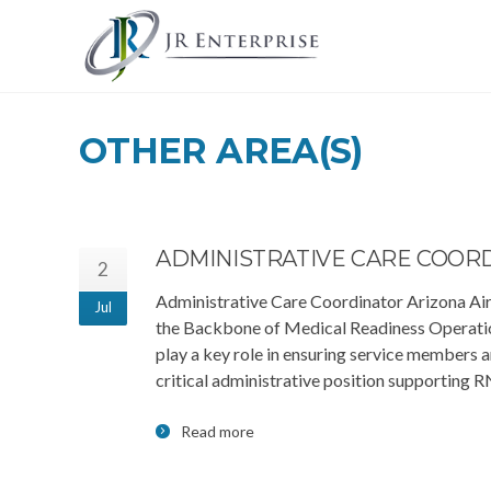
OTHER AREA(S)
ADMINISTRATIVE CARE COOR
2
Administrative Care Coordinator Arizona Air
Jul
the Backbone of Medical Readiness Operatio
play a key role in ensuring service members a
critical administrative position supporting
Read more