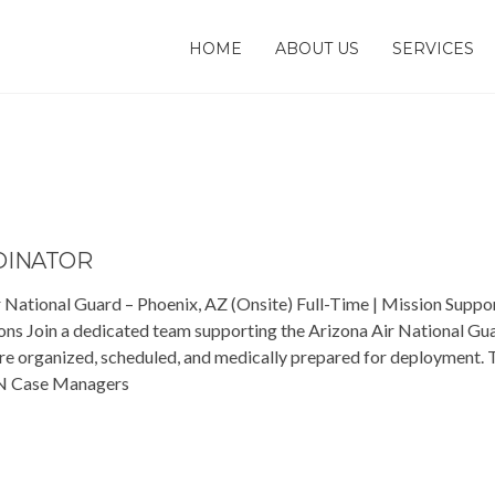
HOME
ABOUT US
SERVICES
DINATOR
 National Guard – Phoenix, AZ (Onsite) Full-Time | Mission Suppo
ns Join a dedicated team supporting the Arizona Air National Gu
re organized, scheduled, and medically prepared for deployment. T
 RN Case Managers