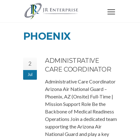
PHOENIX
ADMINISTRATIVE
2
CARE COORDINATOR
Jul
Administrative Care Coordinator
Arizona Air National Guard –
Phoenix, AZ (Onsite) Full-Time |
Mission Support Role Be the
Backbone of Medical Readiness
Operations Join a dedicated team
supporting the Arizona Air
National Guard and play a key