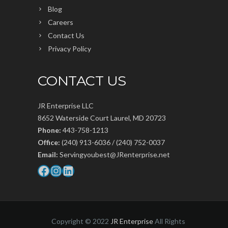
Blog
Careers
Contact Us
Privacy Policy
CONTACT US
JR Enterprise LLC
8652 Waterside Court Laurel, MD 20723
Phone:
443-758-1213
Office:
(240) 913-6036 / (240) 752-0037
Email:
Servingyoubest@JRenterprise.net
Facebook
Instagram
LinkedIn
Copyright © 2022
JR Enterprise
All Rights