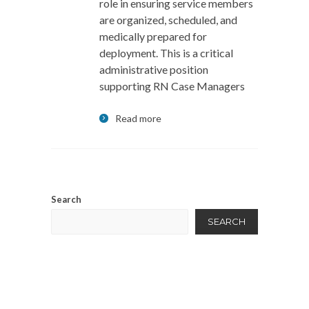
role in ensuring service members
are organized, scheduled, and
medically prepared for
deployment. This is a critical
administrative position
supporting RN Case Managers
Read more
Search
SEARCH