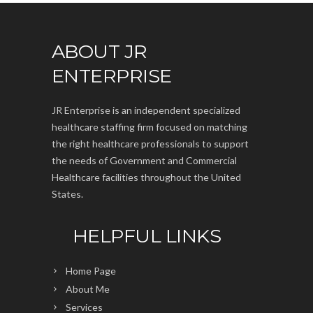
ABOUT JR
ENTERPRISE
JR Enterprise is an independent specialized
healthcare staffing firm focused on matching
the right healthcare professionals to support
the needs of Government and Commercial
Healthcare facilities throughout the United
States.
HELPFUL LINKS
Home Page
About Me
Services