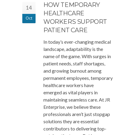
HOW TEMPORARY
14
HEALTHCARE
Oct
WORKERS SUPPORT
PATIENT CARE
In today’s ever-changing medical
landscape, adaptability is the
name of the game. With surges in
patient needs, staff shortages,
and growing burnout among
permanent employees, temporary
healthcare workers have
emerged as vital players in
maintaining seamless care. At JR
Enterprise, we believe these
professionals aren’t just stopgap
solutions they are essential
contributors to delivering top-