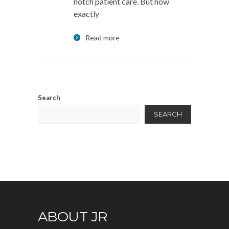
notch patient care. But how
exactly
Read more
Search
SEARCH
ABOUT JR