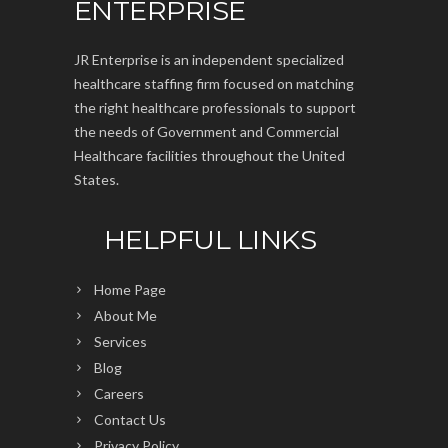
ENTERPRISE
JR Enterprise is an independent specialized
healthcare staffing firm focused on matching
the right healthcare professionals to support
the needs of Government and Commercial
Healthcare facilities throughout the United
States.
HELPFUL LINKS
Home Page
About Me
Services
Blog
Careers
Contact Us
Privacy Policy