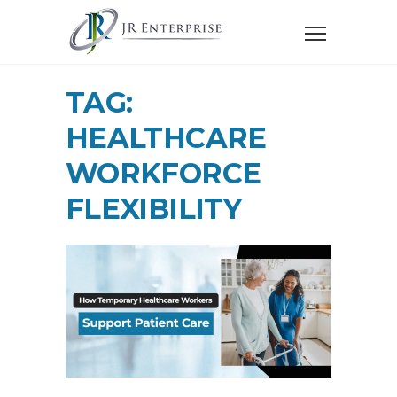
TAG:
HEALTHCARE
WORKFORCE
FLEXIBILITY