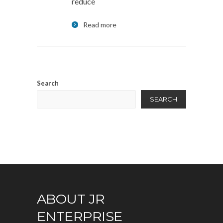
reduce
Read more
Search
SEARCH
ABOUT JR
ENTERPRISE