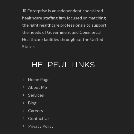
JR Enterprise is an independent specialized
healthcare staffing firm focused on matching
the right healthcare professionals to support
the needs of Government and Commercial
Healthcare facilities throughout the United
States.
HELPFUL LINKS
Home Page
About Me
Services
Blog
Careers
Contact Us
Privacy Policy