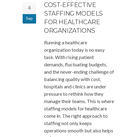
COST-EFFECTIVE
4
STAFFING MODELS
Sep
FOR HEALTHCARE
ORGANIZATIONS
Running a healthcare
organization today is no easy
task. With rising patient
demands, fluctuating budgets,
and the never-ending challenge of
balancing quality with cost,
hospitals and clinics are under
pressure to rethink how they
manage their teams. This is where
staffing models for healthcare
come in. The right approach to
staffing not only keeps
operations smooth but also helps