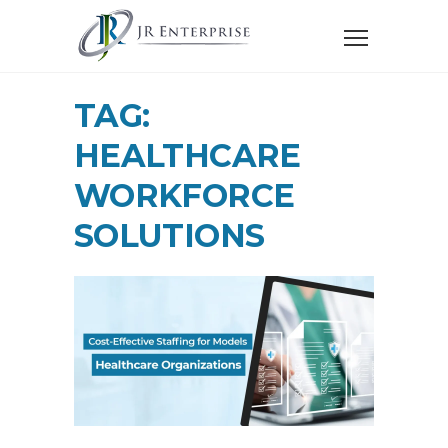
TAG:
HEALTHCARE
WORKFORCE
SOLUTIONS