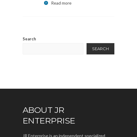
Read more
Search
SEARCH
ABOUT JR
ENTERPRISE
JR Enterprise is an independent specialized