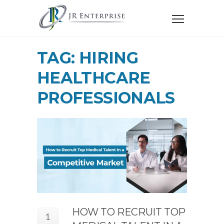
TAG: HIRING
HEALTHCARE
PROFESSIONALS
HOW TO RECRUIT TOP
1