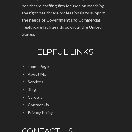
healthcare staffing firm focused on matching
the right healthcare professionals to support
the needs of Government and Commercial
Healthcare facilities throughout the United
States.
HELPFUL LINKS
Home Page
About Me
Services
Blog
Careers
Contact Us
Privacy Policy
CONTACT US