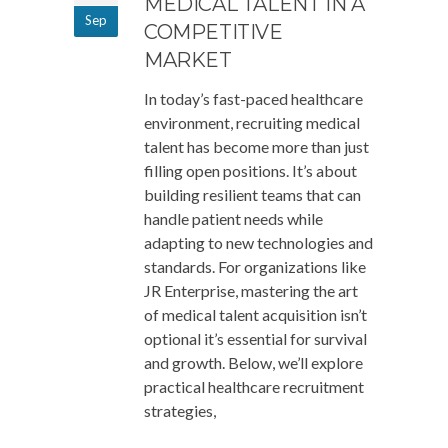
MEDICAL TALENT IN A
Sep
COMPETITIVE
MARKET
In today’s fast-paced healthcare
environment, recruiting medical
talent has become more than just
filling open positions. It’s about
building resilient teams that can
handle patient needs while
adapting to new technologies and
standards. For organizations like
JR Enterprise, mastering the art
of medical talent acquisition isn’t
optional it’s essential for survival
and growth. Below, we’ll explore
practical healthcare recruitment
strategies,