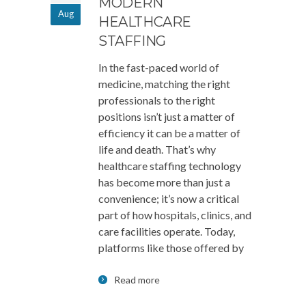
MODERN
Aug
HEALTHCARE
STAFFING
In the fast-paced world of
medicine, matching the right
professionals to the right
positions isn’t just a matter of
efficiency it can be a matter of
life and death. That’s why
healthcare staffing technology
has become more than just a
convenience; it’s now a critical
part of how hospitals, clinics, and
care facilities operate. Today,
platforms like those offered by
Read more