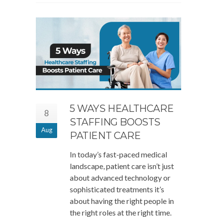
5 WAYS HEALTHCARE
8
STAFFING BOOSTS
Aug
PATIENT CARE
In today’s fast-paced medical
landscape, patient care isn’t just
about advanced technology or
sophisticated treatments it’s
about having the right people in
the right roles at the right time.