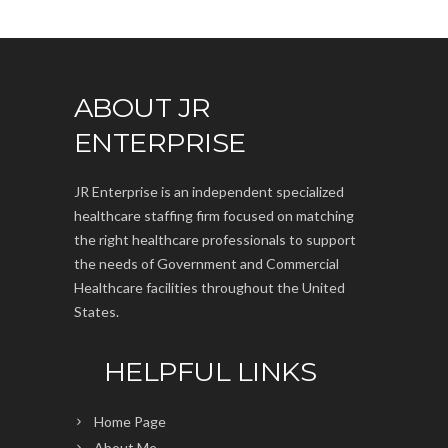
ABOUT JR
ENTERPRISE
JR Enterprise is an independent specialized
healthcare staffing firm focused on matching
the right healthcare professionals to support
the needs of Government and Commercial
Healthcare facilities throughout the United
States.
HELPFUL LINKS
Home Page
About Me