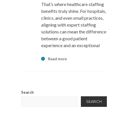
That’s where healthcare staffing
benefits truly shine. For hospitals,
clinics, and even small practices,
aligning with expert staffing
solutions can mean the difference
between a good patient
experience and an exceptional
Read more
Search
SEARCH