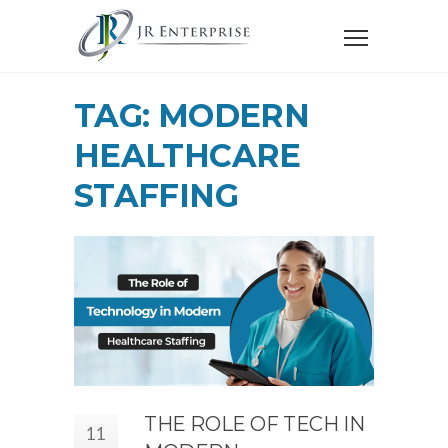
TAG: MODERN
HEALTHCARE
STAFFING
THE ROLE OF TECH IN
11