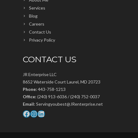
Services
Blog
Careers
Contact Us
Privacy Policy
CONTACT US
JR Enterprise LLC
8652 Waterside Court Laurel, MD 20723
Phone:
443-758-1213
Office:
(240) 913-6036 / (240) 752-0037
Email:
Servingyoubest@JRenterprise.net
Facebook
Instagram
LinkedIn