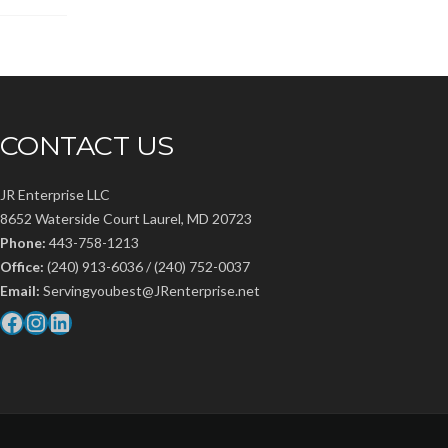
CONTACT US
JR Enterprise LLC
8652 Waterside Court Laurel, MD 20723
Phone:
443-758-1213
Office:
(240) 913-6036 / (240) 752-0037
Email:
Servingyoubest@JRenterprise.net
Facebook
Instagram
LinkedIn