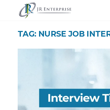
TAG: NURSE JOB INTE