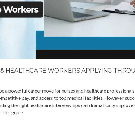
S & HEALTHCARE WORKERS APPLYING THRO
 be a powerful career move for nurses and healthcare professionals
mpetitive pay, and access to top medical facilities. However, succ
nding the right healthcare interview tips can dramatically improve
. This guide