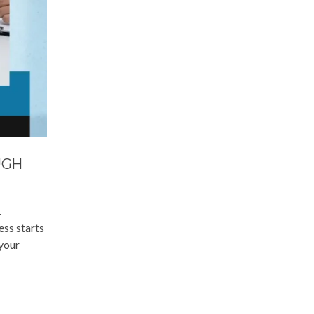
UGH
.
ess starts
 your