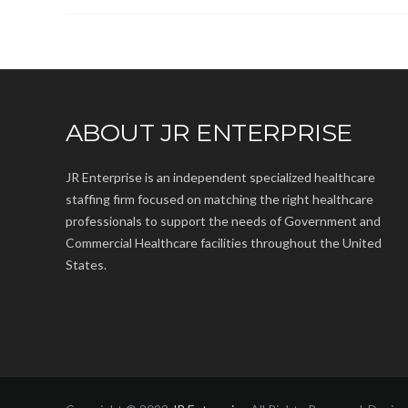
ABOUT JR ENTERPRISE
JR Enterprise is an independent specialized healthcare
staffing firm focused on matching the right healthcare
professionals to support the needs of Government and
Commercial Healthcare facilities throughout the United
States.