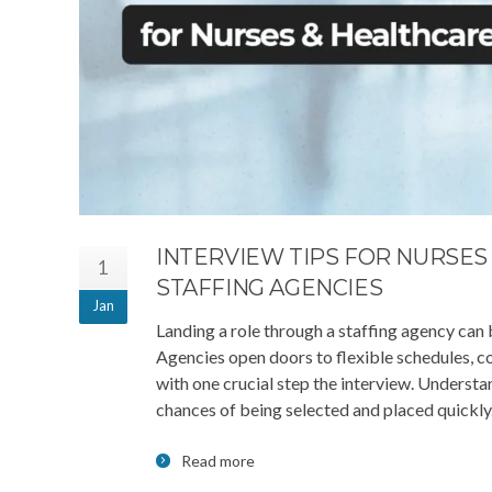
INTERVIEW TIPS FOR NURSE
1
STAFFING AGENCIES
Jan
Landing a role through a staffing agency can
Agencies open doors to flexible schedules, co
with one crucial step the interview. Understa
chances of being selected and placed quickly
Read more