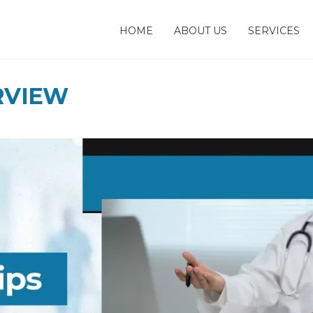
HOME
ABOUT US
SERVICES
RVIEW