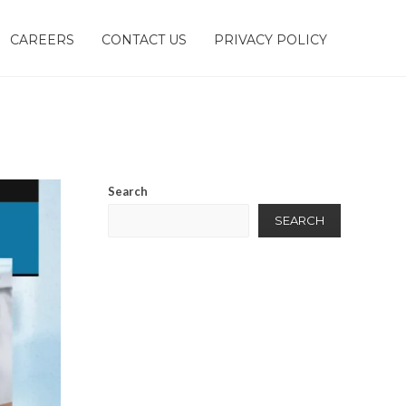
CAREERS
CONTACT US
PRIVACY POLICY
Search
SEARCH