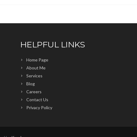
HELPFUL LINKS
Home Page
About Me
Services
Blog
Careers
Contact Us
Privacy Policy