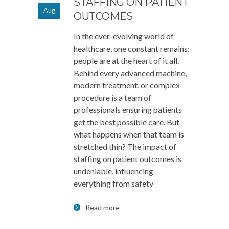
STAFFING ON PATIENT
Aug
OUTCOMES
In the ever-evolving world of
healthcare, one constant remains:
people are at the heart of it all.
Behind every advanced machine,
modern treatment, or complex
procedure is a team of
professionals ensuring patients
get the best possible care. But
what happens when that team is
stretched thin? The impact of
staffing on patient outcomes is
undeniable, influencing
everything from safety
Read more