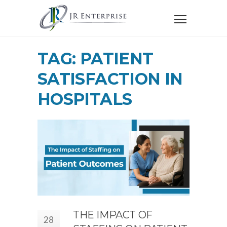
TAG: PATIENT
SATISFACTION IN
HOSPITALS
THE IMPACT OF
28