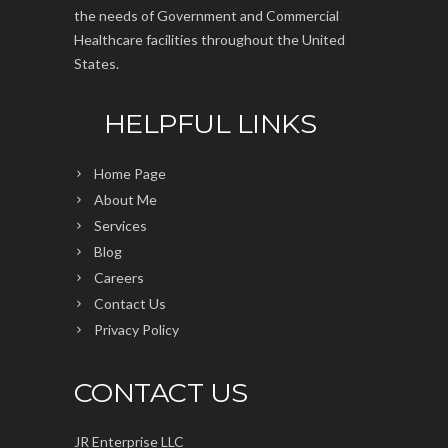
the needs of Government and Commercial
Healthcare facilities throughout the United
States.
HELPFUL LINKS
Home Page
About Me
Services
Blog
Careers
Contact Us
Privacy Policy
CONTACT US
JR Enterprise LLC