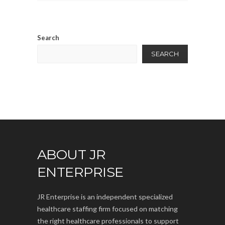
Search
SEARCH
ABOUT JR
ENTERPRISE
JR Enterprise is an independent specialized
healthcare staffing firm focused on matching
the right healthcare professionals to support