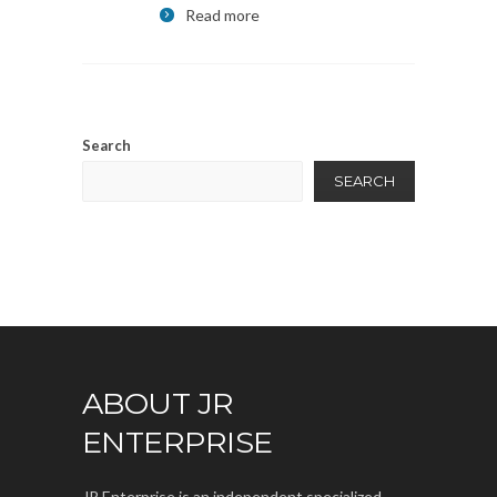
Read more
Search
SEARCH
ABOUT JR
ENTERPRISE
JR Enterprise is an independent specialized