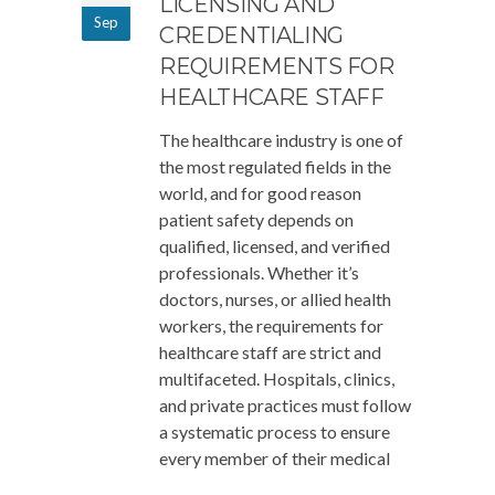
LICENSING AND
Sep
CREDENTIALING
REQUIREMENTS FOR
HEALTHCARE STAFF
The healthcare industry is one of
the most regulated fields in the
world, and for good reason
patient safety depends on
qualified, licensed, and verified
professionals. Whether it’s
doctors, nurses, or allied health
workers, the requirements for
healthcare staff are strict and
multifaceted. Hospitals, clinics,
and private practices must follow
a systematic process to ensure
every member of their medical