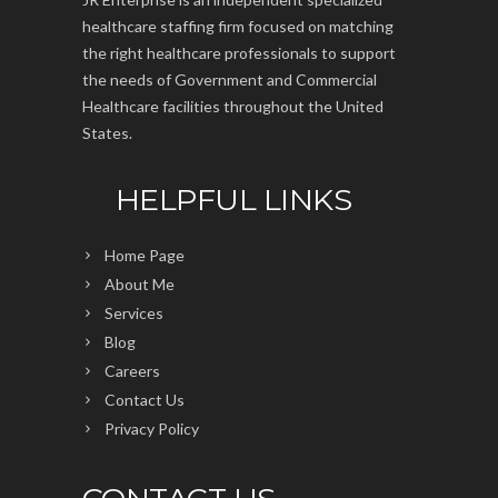
healthcare staffing firm focused on matching
the right healthcare professionals to support
the needs of Government and Commercial
Healthcare facilities throughout the United
States.
HELPFUL LINKS
Home Page
About Me
Services
Blog
Careers
Contact Us
Privacy Policy