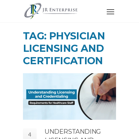
TAG: PHYSICIAN
LICENSING AND
CERTIFICATION
UNDERSTANDING
4