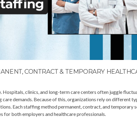
ANENT, CONTRACT & TEMPORARY HEALTHC
 Hospitals, clinics, and long-term care centers often juggle fluctu
ng care demands. Because of this, organizations rely on different ty
ations. Each staffing method permanent, contract, and temporary s
s for both employers and healthcare professionals.