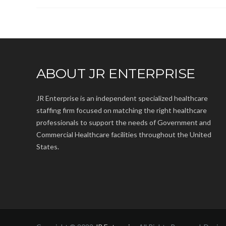
ABOUT JR ENTERPRISE
JR Enterprise is an independent specialized healthcare
staffing firm focused on matching the right healthcare
professionals to support the needs of Government and
Commercial Healthcare facilities throughout the United
States.