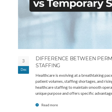
DIFFERENCE BETWEEN PERM
3
STAFFING
Dec
Healthcare is evolving at a breathtaking pace.
patient volumes, staffing shortages, and risi
healthcare staffing to maintain smooth oper
unique purpose and offers specific advantage
Read more