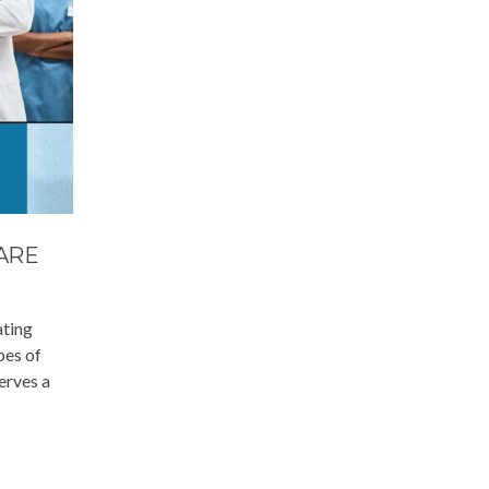
ARE
ating
pes of
erves a