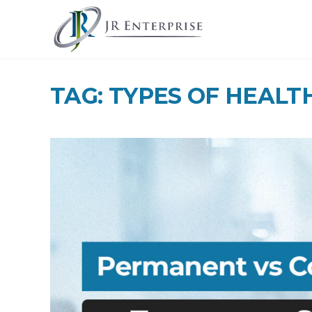
TAG: TYPES OF HEALT