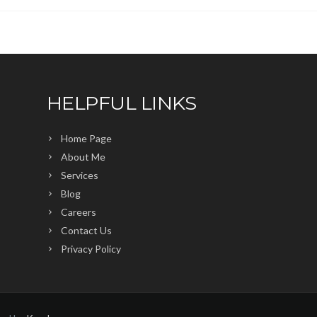
HELPFUL LINKS
Home Page
About Me
Services
Blog
Careers
Contact Us
Privacy Policy