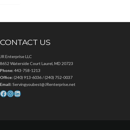
CONTACT US
JR Enterprise LLC
8652 Waterside Court Laurel, MD 20723
Phone:
443-758-1213
Office:
(240) 913-6036 / (240) 752-0037
Email:
Servingyoubest@JRenterprise.net
Facebook
Instagram
LinkedIn