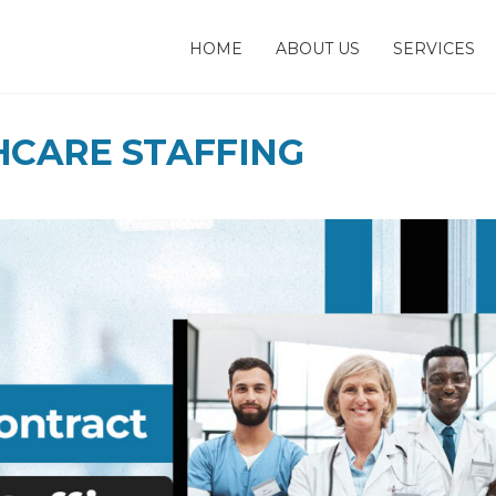
HOME
ABOUT US
SERVICES
HCARE STAFFING