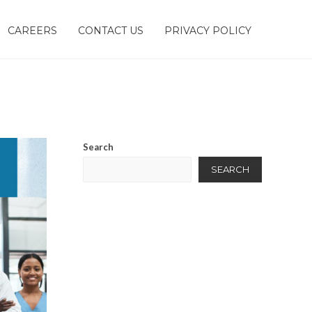
CAREERS
CONTACT US
PRIVACY POLICY
Search
SEARCH