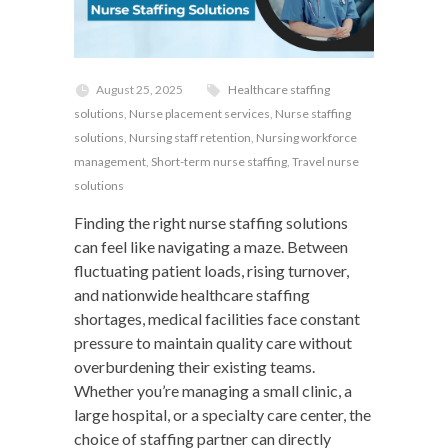
August 25, 2025
Healthcare staffing
solutions
,
Nurse placement services
,
Nurse staffing
solutions
,
Nursing staff retention
,
Nursing workforce
management
,
Short-term nurse staffing
,
Travel nurse
solutions
Finding the right nurse staffing solutions
can feel like navigating a maze. Between
fluctuating patient loads, rising turnover,
and nationwide healthcare staffing
shortages, medical facilities face constant
pressure to maintain quality care without
overburdening their existing teams.
Whether you’re managing a small clinic, a
large hospital, or a specialty care center, the
choice of staffing partner can directly