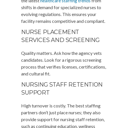
the latest
healthcare staffing trends
from
shifts in demand for specialized nurses to
evolving regulations. This ensures your
facility remains competitive and compliant.
NURSE PLACEMENT
SERVICES AND SCREENING
Quality matters. Ask how the agency vets
candidates. Look for a rigorous screening
process that verifies licenses, certifications,
and cultural fit.
NURSING STAFF RETENTION
SUPPORT
High turnover is costly. The best staffing
partners don’t just place nurses; they also
provide support for nursing staff retention,
such as continuing education, wellness