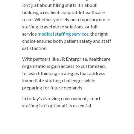
isn’t just about filling shifts it’s about
building a resilient, adaptable healthcare
team. Whether you rely on temporary nurse
staffing, travel nurse solutions, or full-
service
medical staffing services
, the right
choice ensures both patient safety and staff
satisfaction.
With partners like
JR Enterprise
, healthcare
organizations gain access to customized,
forward-thinking strategies that address
immediate staffing challenges while
preparing for future demands.
In today’s evolving environment, smart
staffing isn’t optional it’s essential.