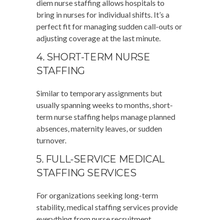
diem nurse staffing allows hospitals to
bring in nurses for individual shifts. It’s a
perfect fit for managing sudden call-outs or
adjusting coverage at the last minute.
4. SHORT-TERM NURSE
STAFFING
Similar to temporary assignments but
usually spanning weeks to months, short-
term nurse staffing helps manage planned
absences, maternity leaves, or sudden
turnover.
5. FULL-SERVICE MEDICAL
STAFFING SERVICES
For organizations seeking long-term
stability, medical staffing services provide
everything from nurse recruitment