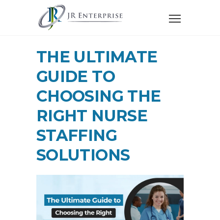
THE ULTIMATE
GUIDE TO
CHOOSING THE
RIGHT NURSE
STAFFING
SOLUTIONS