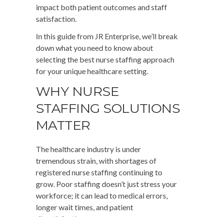
impact both patient outcomes and staff
satisfaction.
In this guide from JR Enterprise, we’ll break
down what you need to know about
selecting the best nurse staffing approach
for your unique healthcare setting.
WHY NURSE
STAFFING SOLUTIONS
MATTER
The healthcare industry is under
tremendous strain, with shortages of
registered nurse staffing continuing to
grow. Poor staffing doesn’t just stress your
workforce; it can lead to medical errors,
longer wait times, and patient