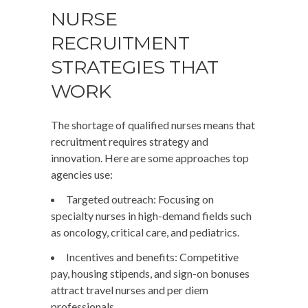
NURSE
RECRUITMENT
STRATEGIES THAT
WORK
The shortage of qualified nurses means that
recruitment requires strategy and
innovation. Here are some approaches top
agencies use:
Targeted outreach
: Focusing on
specialty nurses in high-demand fields such
as oncology, critical care, and pediatrics.
Incentives and benefits
: Competitive
pay, housing stipends, and sign-on bonuses
attract travel nurses and per diem
professionals.