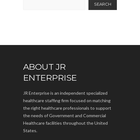
SEARCH
ABOUT JR
ENTERPRISE
JR Enterprise is an independent specialized
healthcare staffing firm focused on matching
the right healthcare professionals to support
the needs of Government and Commercial
Healthcare facilities throughout the United
States.