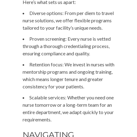
Here’s what sets us apart:
Diverse options
: From per diem to travel
nurse solutions, we offer flexible programs
tailored to your facility’s unique needs.
Proven screening
: Every nurse is vetted
through a thorough credentialing process,
ensuring compliance and quality.
Retention focus
: We invest in nurses with
mentorship programs and ongoing training,
which means longer tenure and greater
consistency for your patients.
Scalable services
: Whether you need one
nurse tomorrow or a long-term team for an
entire department, we adapt quickly to your
requirements.
NAVIGATING