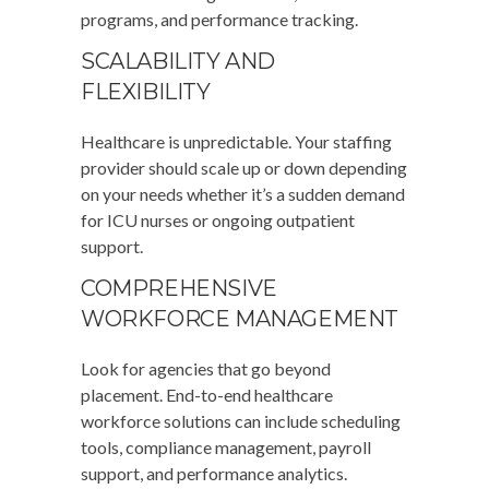
programs, and performance tracking.
SCALABILITY AND
FLEXIBILITY
Healthcare is unpredictable. Your staffing
provider should scale up or down depending
on your needs whether it’s a sudden demand
for ICU nurses or ongoing outpatient
support.
COMPREHENSIVE
WORKFORCE MANAGEMENT
Look for agencies that go beyond
placement. End-to-end healthcare
workforce solutions can include scheduling
tools, compliance management, payroll
support, and performance analytics.