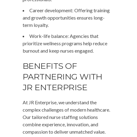
Career development
: Offering training
and growth opportunities ensures long-
term loyalty.
Work-life balance
: Agencies that
prioritize wellness programs help reduce
burnout and keep nurses engaged.
BENEFITS OF
PARTNERING WITH
JR ENTERPRISE
At
JR Enterprise
, we understand the
complex challenges of modern healthcare.
Our tailored nurse staffing solutions
combine experience, innovation, and
compassion to deliver unmatched value.