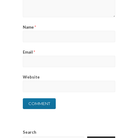
Name
*
Email
*
Website
Search