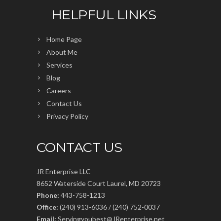
HELPFUL LINKS
Home Page
About Me
Services
Blog
Careers
Contact Us
Privacy Policy
CONTACT US
JR Enterprise LLC
8652 Waterside Court Laurel, MD 20723
Phone:
443-758-1213
Office:
(240) 913-6036 / (240) 752-0037
Email:
Servingyoubest@JRenterprise.net