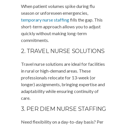
When patient volumes spike during flu
season or unforeseen emergencies,
temporary nurse staffing
fills the gap. This
short-term approach allows you to adjust
quickly without making long-term
commitments.
2. TRAVEL NURSE SOLUTIONS
Travel nurse solutions are ideal for facilities
in rural or high-demand areas. These
professionals relocate for 13-week (or
longer) assignments, bringing expertise and
adaptability while ensuring continuity of
care.
3. PER DIEM NURSE STAFFING
Need flexibility on a day-to-day basis? Per