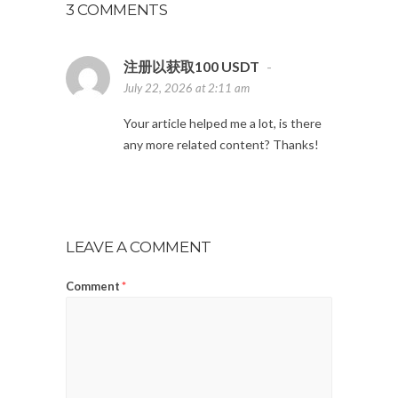
3 COMMENTS
注册以获取100 USDT
-
July 22, 2026 at 2:11 am
Your article helped me a lot, is there
any more related content? Thanks!
LEAVE A COMMENT
Comment
*