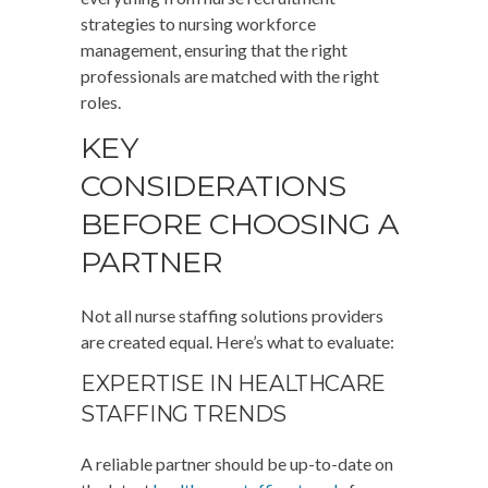
strategies to nursing workforce
management, ensuring that the right
professionals are matched with the right
roles.
KEY
CONSIDERATIONS
BEFORE CHOOSING A
PARTNER
Not all nurse staffing solutions providers
are created equal. Here’s what to evaluate:
EXPERTISE IN HEALTHCARE
STAFFING TRENDS
A reliable partner should be up-to-date on