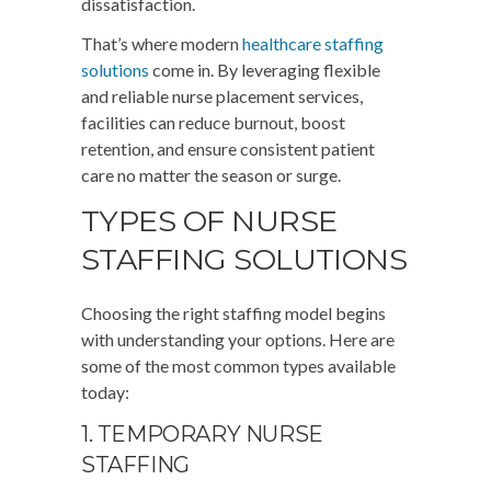
dissatisfaction.
That’s where modern
healthcare staffing
solutions
come in. By leveraging flexible
and reliable nurse placement services,
facilities can reduce burnout, boost
retention, and ensure consistent patient
care no matter the season or surge.
TYPES OF NURSE
STAFFING SOLUTIONS
Choosing the right staffing model begins
with understanding your options. Here are
some of the most common types available
today:
1. TEMPORARY NURSE
STAFFING