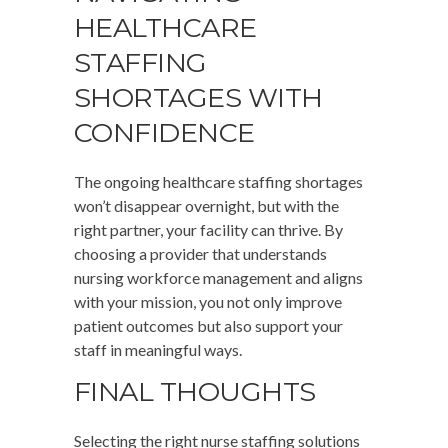
HEALTHCARE
STAFFING
SHORTAGES WITH
CONFIDENCE
The ongoing healthcare staffing shortages
won’t disappear overnight, but with the
right partner, your facility can thrive. By
choosing a provider that understands
nursing workforce management and aligns
with your mission, you not only improve
patient outcomes but also support your
staff in meaningful ways.
FINAL THOUGHTS
Selecting the right nurse staffing solutions