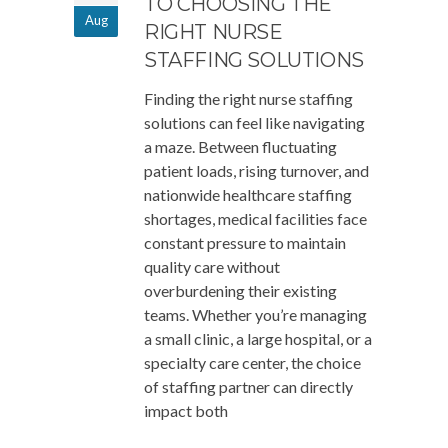
TO CHOOSING THE
Aug
RIGHT NURSE
STAFFING SOLUTIONS
Finding the right nurse staffing
solutions can feel like navigating
a maze. Between fluctuating
patient loads, rising turnover, and
nationwide healthcare staffing
shortages, medical facilities face
constant pressure to maintain
quality care without
overburdening their existing
teams. Whether you’re managing
a small clinic, a large hospital, or a
specialty care center, the choice
of staffing partner can directly
impact both