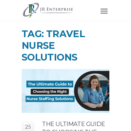
TAG: TRAVEL
NURSE
SOLUTIONS
THE ULTIMATE GUIDE
25