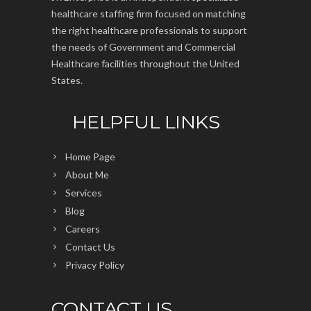
healthcare staffing firm focused on matching
the right healthcare professionals to support
the needs of Government and Commercial
Healthcare facilities throughout the United
States.
HELPFUL LINKS
Home Page
About Me
Services
Blog
Careers
Contact Us
Privacy Policy
CONTACT US