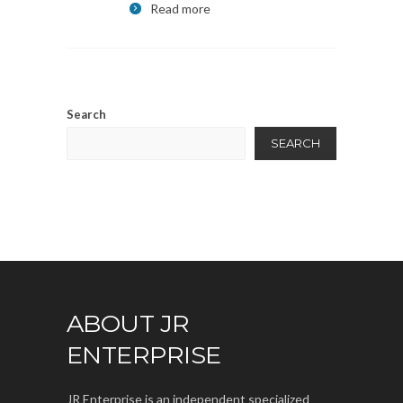
Read more
Search
SEARCH
ABOUT JR
ENTERPRISE
JR Enterprise is an independent specialized