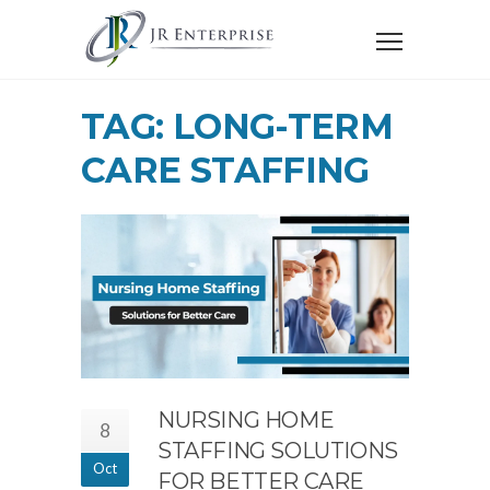
TAG: LONG-TERM
CARE STAFFING
NURSING HOME
8
STAFFING SOLUTIONS
Oct
FOR BETTER CARE