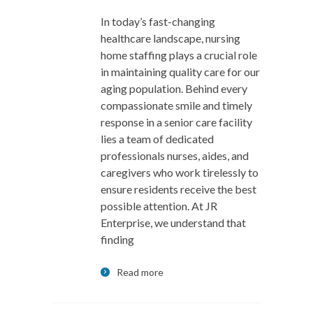
In today’s fast-changing
healthcare landscape, nursing
home staffing plays a crucial role
in maintaining quality care for our
aging population. Behind every
compassionate smile and timely
response in a senior care facility
lies a team of dedicated
professionals nurses, aides, and
caregivers who work tirelessly to
ensure residents receive the best
possible attention. At JR
Enterprise, we understand that
finding
Read more