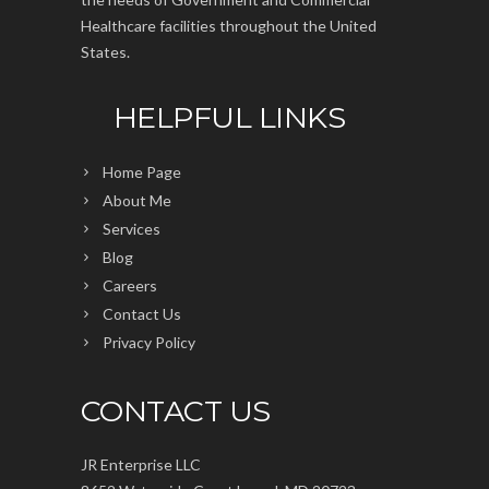
Healthcare facilities throughout the United
States.
HELPFUL LINKS
Home Page
About Me
Services
Blog
Careers
Contact Us
Privacy Policy
CONTACT US
JR Enterprise LLC