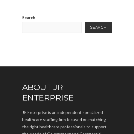
Search
SEARCH
ABOUT JR
ENTERPRISE
JR Enterprise is an independent specialized
healthcare staffing firm focused on matching
the right healthcare professionals to support
the needs of Government and Commercial