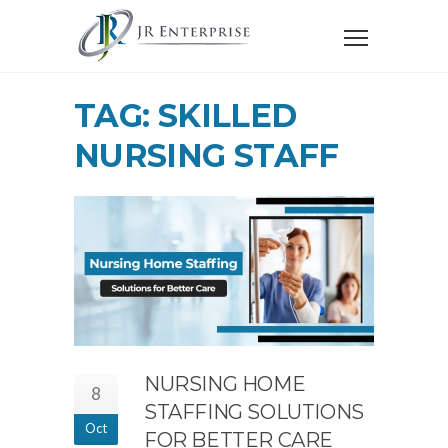
TAG: SKILLED
NURSING STAFF
NURSING HOME
8
STAFFING SOLUTIONS
Oct
FOR BETTER CARE