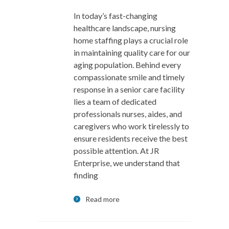
In today’s fast-changing
healthcare landscape, nursing
home staffing plays a crucial role
in maintaining quality care for our
aging population. Behind every
compassionate smile and timely
response in a senior care facility
lies a team of dedicated
professionals nurses, aides, and
caregivers who work tirelessly to
ensure residents receive the best
possible attention. At JR
Enterprise, we understand that
finding
Read more