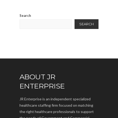
Search
SEARCH
ABOUT JR
ENTERPRISE
JR Enterprise is an independent specialized
healthcare staffing firm focused on matching
the right healthcare professionals to support
the needs of Government and Commercial