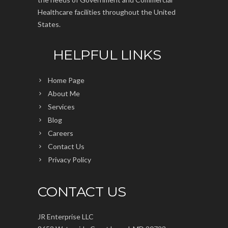
Healthcare facilities throughout the United
States.
HELPFUL LINKS
Home Page
About Me
Services
Blog
Careers
Contact Us
Privacy Policy
CONTACT US
JR Enterprise LLC